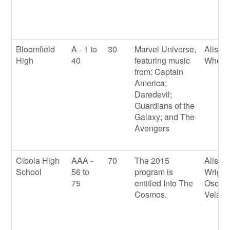
Bloomfield
A - 1 to
30
Marvel Universe,
Alison
High
40
featuring music
Wheel
from: Captain
America;
Daredevil;
Guardians of the
Galaxy; and The
Avengers
Cibola High
AAA -
70
The 2015
Alison
School
56 to
program is
Wright
75
entitled Into The
Oscar
Cosmos.
Velasq