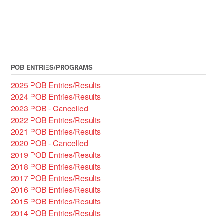
POB ENTRIES/PROGRAMS
2025 POB Entries/Results
2024 POB Entries/Results
2023 POB - Cancelled
2022 POB Entries/Results
2021 POB Entries/Results
2020 POB - Cancelled
2019 POB Entries/Results
2018 POB Entries/Results
2017 POB Entries/Results
2016 POB Entries/Results
2015 POB Entries/Results
2014 POB Entries/Results