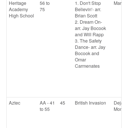
Heritage
56 to
1. Don't Stop
Marqu
Academy
75
Believin'- arr.
High School
Brian Scott
2. Dream On-
arr. Jay Bocook
and Will Rapp
3. The Safety
Dance- arr. Jay
Bocook and
Omar
Carmenates
Aztec
AA - 41
45
British Invasion
Deja
to 55
Monto