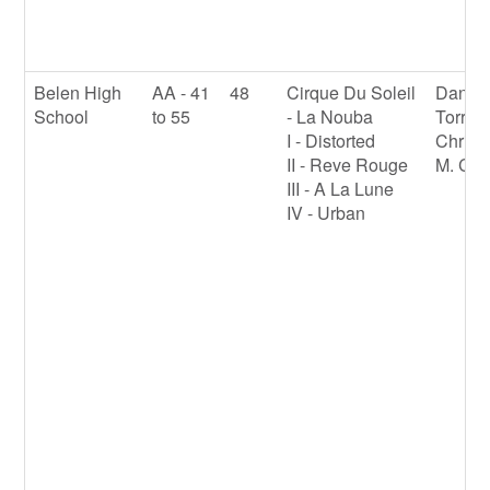
Belen High
AA - 41
48
Cirque Du Soleil
Daniel
School
to 55
- La Nouba
Torres
I - Distorted
Christ
II - Reve Rouge
M. Cla
III - A La Lune
IV - Urban