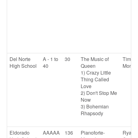
Del Norte
A - 1 to
30
The Music of
Timoth
High School
40
Queen
Mondl
1) Crazy Little
Thing Called
Love
2) Don't Stop Me
Now
3) Bohemian
Rhapsody
Eldorado
AAAAA
136
Pianoforte-
Ryan 