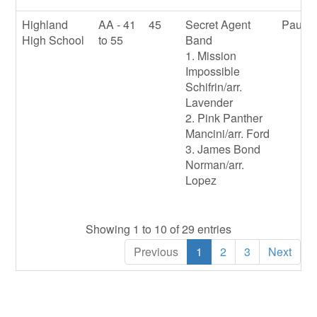
Highland
AA - 41
45
Secret Agent
Paul E
High School
to 55
Band
1. Mission
Impossible
Schifrin/arr.
Lavender
2. Pink Panther
Mancini/arr. Ford
3. James Bond
Norman/arr.
Lopez
Showing 1 to 10 of 29 entries
Previous
1
2
3
Next