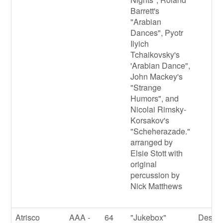
Barrett's
"Arabian
Dances", Pyotr
Ilyich
Tchaikovsky's
'Arabian Dance",
John Mackey's
"Strange
Humors", and
Nicolai Rimsky-
Korsakov's
"Scheherazade."
arranged by
Elsie Stott with
original
percussion by
Nick Matthews
Atrisco
AAA -
64
"Jukebox"
Destin