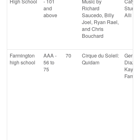
High School
- 101
Music by
Caty
and
Richard
Sturge
above
Saucedo, Billy
Alli M
Joel, Ryan Rael,
and Chris
Bouchard
Farmington
AAA -
70
Cirque du Soleil:
Gerard
high school
56 to
Quidam
Diaz
75
Kayla
Farnsw