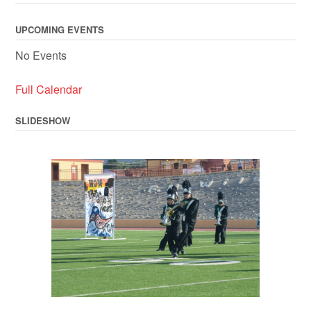
UPCOMING EVENTS
No Events
Full Calendar
SLIDESHOW