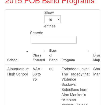
2015 POB Band Programs
Show
entries
Search:
Size
Class
of
Drum
School
Entered
Band
Program
Majors
Albuquerque
AAA -
60
Forbidden Love:
Shawn
High School
56 to
The Tragedy that
Marqu
75
Violence
Bestows
Selections from
Alan Menken's
"Arabian
Nights", Roland