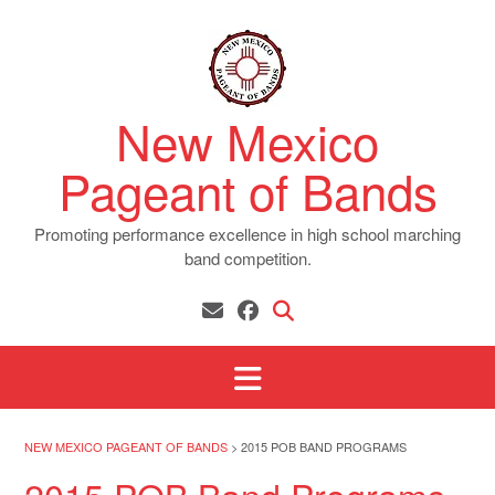
Skip
to
content
New Mexico
Pageant of Bands
Promoting performance excellence in high school marching
band competition.
NEW MEXICO PAGEANT OF BANDS
>
2015 POB BAND PROGRAMS