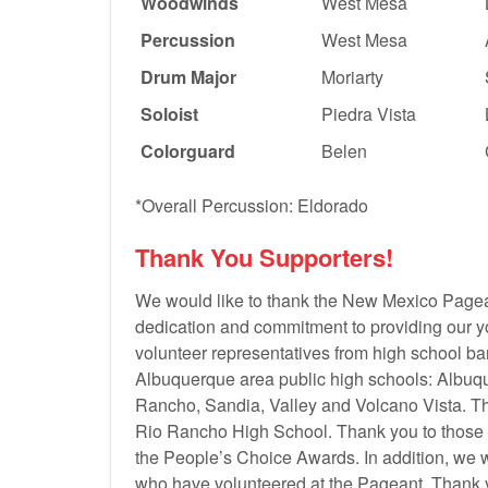
Woodwinds
West Mesa
Percussion
West Mesa
Drum Major
Moriarty
Soloist
Piedra Vista
Colorguard
Belen
*Overall Percussion: Eldorado
Thank You Supporters!
We would like to thank the New Mexico Pagea
dedication and commitment to providing our yo
volunteer representatives from high school ba
Albuquerque area public high schools: Albuq
Rancho, Sandia, Valley and Volcano Vista. T
Rio Rancho High School. Thank you to those
the People’s Choice Awards. In addition, we
who have volunteered at the Pageant. Thank yo