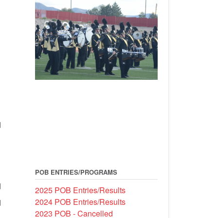
d
POB ENTRIES/PROGRAMS
d
2025 POB Entries/Results
2024 POB Entries/Results
d
2023 POB - Cancelled