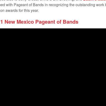
ined with Pageant of Bands in recognizing the outstanding work 
on awards for this year.
21 New Mexico Pageant of Bands