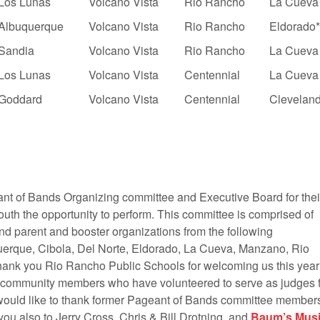
Los Lunas
Volcano Vista
Rio Rancho
La Cueva
Albuquerque
Volcano Vista
Rio Rancho
Eldorado
Sandia
Volcano Vista
Rio Rancho
La Cueva
Los Lunas
Volcano Vista
Centennial
La Cueva
Goddard
Volcano Vista
Centennial
Clevelan
nt of Bands Organizing committee and Executive Board for thei
uth the opportunity to perform. This committee is comprised of
nd parent and booster organizations from the following
uerque, Cibola, Del Norte, Eldorado, La Cueva, Manzano, Rio
hank you Rio Rancho Public Schools for welcoming us this year
 community members who have volunteered to serve as judges f
 would like to thank former Pageant of Bands committee member
u also to Jerry Cross, Chris & Bill Drotning, and
Baum’s Mus