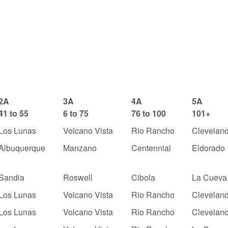
2A
3A
4A
5A
41 to 55
6 to 75
76 to 100
101+
Los Lunas
Volcano Vista
Rio Rancho
Clevelan
Albuquerque
Manzano
Centennial
Eldorado
Sandia
Roswell
Cibola
La Cueva
Los Lunas
Volcano Vista
Rio Rancho
Clevelan
Los Lunas
Volcano Vista
Rio Rancho
Clevelan