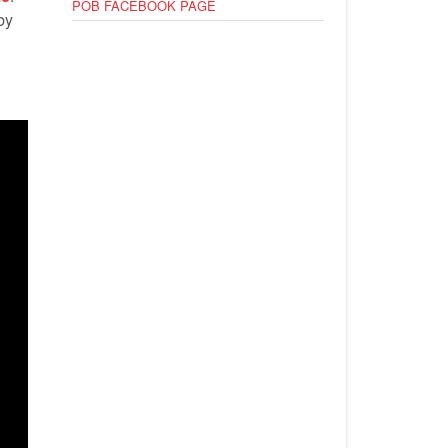
POB FACEBOOK PAGE
by