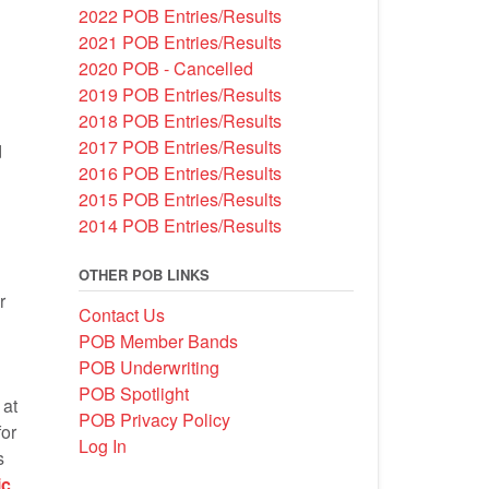
2022 POB Entries/Results
*
2021 POB Entries/Results
2020 POB - Cancelled
2019 POB Entries/Results
2018 POB Entries/Results
2017 POB Entries/Results
d
2016 POB Entries/Results
2015 POB Entries/Results
2014 POB Entries/Results
OTHER POB LINKS
r
Contact Us
POB Member Bands
POB Underwriting
POB Spotlight
 at
POB Privacy Policy
or
Log In
s
ic
.