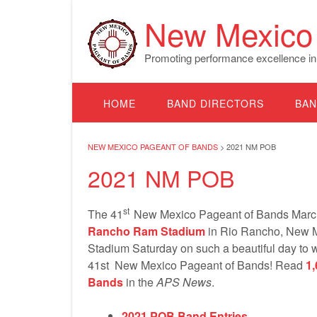
Skip
New Mexico 
to
content
Promoting performance excellence in
HOME
BAND DIRECTORS
BAN
NEW MEXICO PAGEANT OF BANDS
>
2021 NM POB
2021 NM POB
st
The 41
New Mexico Pageant of Bands March
Rancho Ram Stadium
in Rio Rancho, New M
Stadium Saturday on such a beautiful day to 
41st New Mexico Pageant of Bands! Read
1
Bands
in the
APS News
.
2021 POB Band Entries