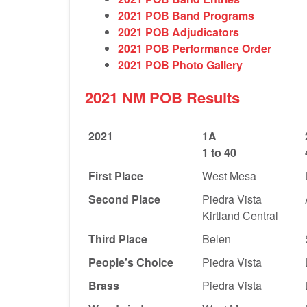
2021 POB Band Programs
2021 POB Adjudicators
2021 POB Performance Order
2021 POB Photo Gallery
2021 NM POB Results
2021
1A
1 to 40
First Place
West Mesa
Second Place
Piedra Vista
Kirtland Central
Third Place
Belen
People's Choice
Piedra Vista
Brass
Piedra Vista