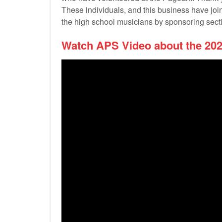
These individuals, and this business have jo
the high school musicians by sponsoring secti
Watch APS Video about the 20