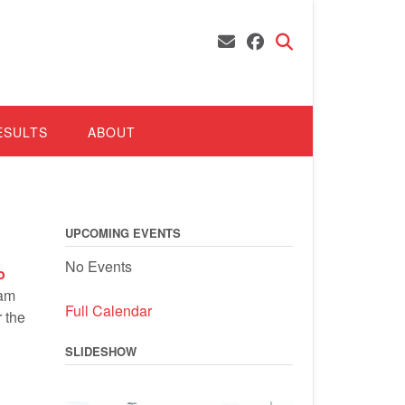
ESULTS
ABOUT
UPCOMING EVENTS
No Events
o
Ram
Full Calendar
 the
SLIDESHOW