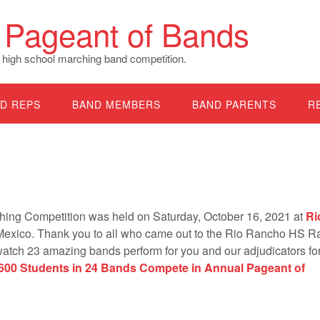
Pageant of Bands
 high school marching band competition.
D REPS
BAND MEMBERS
BAND PARENTS
R
ing Competition was held on Saturday, October 16, 2021 at
Ri
exico. Thank you to all who came out to the Rio Rancho HS 
watch 23 amazing bands perform for you and our adjudicators for
,600 Students in 24 Bands Compete in Annual Pageant of