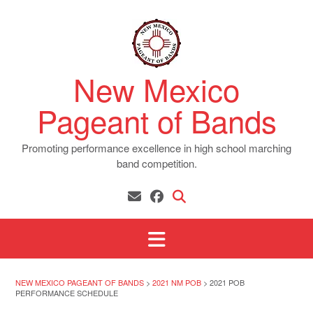
Skip
to
content
New Mexico
Pageant of Bands
Promoting performance excellence in high school marching
band competition.
NEW MEXICO PAGEANT OF BANDS
>
2021 NM POB
>
2021 POB
PERFORMANCE SCHEDULE