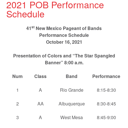
2021 POB Performance
Schedule
st
41
New Mexico Pageant of Bands
Performance Schedule
October 16, 2021
Presentation of Colors and “The Star Spangled
Banner” 8:00 a.m.
Num
Class
Band
Performance
1
A
Rio Grande
8:15-8:30
2
AA
Albuquerque
8:30-8:45
3
A
West Mesa
8:45-9:00