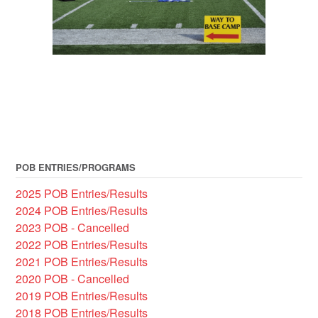
POB ENTRIES/PROGRAMS
2025 POB Entries/Results
2024 POB Entries/Results
2023 POB - Cancelled
2022 POB Entries/Results
2021 POB Entries/Results
2020 POB - Cancelled
2019 POB Entries/Results
2018 POB Entries/Results