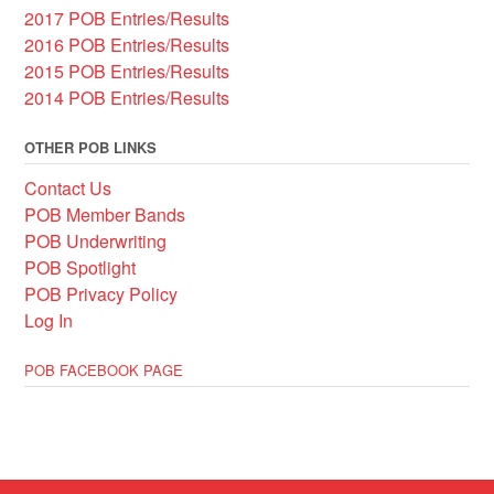
2017 POB Entries/Results
2016 POB Entries/Results
2015 POB Entries/Results
2014 POB Entries/Results
OTHER POB LINKS
Contact Us
POB Member Bands
POB Underwriting
POB Spotlight
POB Privacy Policy
Log In
POB FACEBOOK PAGE