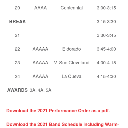
20
AAAA
Centennial
3:00-3:15
BREAK
3:15-3:30
21
3:30-3:45
22
AAAAA
Eldorado
3:45-4:00
23
AAAAA
V. Sue Cleveland
4:00-4:15
24
AAAAA
La Cueva
4:15-4:30
AWARDS
3A, 4A, 5A
Download the 2021 Performance Order as a pdf.
Download the 2021
Band Schedule including Warm-