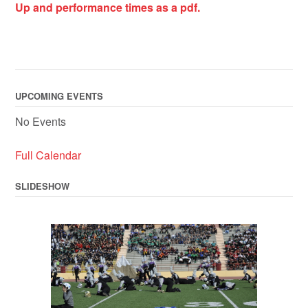
Up and performance times as a pdf.
UPCOMING EVENTS
No Events
Full Calendar
SLIDESHOW