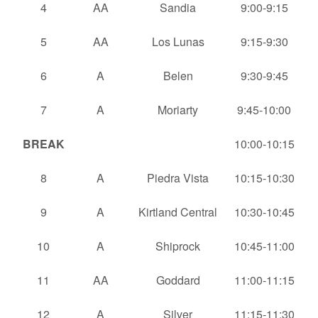
4
AA
Sandia
9:00-9:15
5
AA
Los Lunas
9:15-9:30
6
A
Belen
9:30-9:45
7
A
Moriarty
9:45-10:00
BREAK
10:00-10:15
8
A
Piedra Vista
10:15-10:30
9
A
Kirtland Central
10:30-10:45
10
A
Shiprock
10:45-11:00
11
AA
Goddard
11:00-11:15
12
A
Silver
11:15-11:30