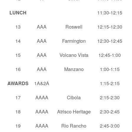
LUNCH
11:30-12:15
13
AAA
Roswell
12:15-12:30
14
AAA
Farmington
12:30-12:45
15
AAA
Volcano Vista
12:45-1:00
16
AAA
Manzano
1:00-1:15
AWARDS
1A&2A
1:15-2:15
17
AAAA
Cibola
2:15-2:30
18
AAAA
Atrisco Heritage
2:30-2:45
19
AAAA
Rio Rancho
2:45-3:00