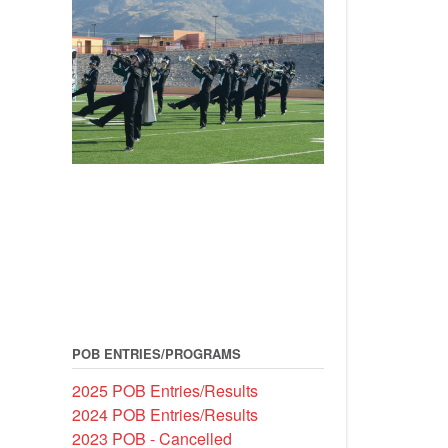
POB ENTRIES/PROGRAMS
2025 POB Entries/Results
2024 POB Entries/Results
2023 POB - Cancelled