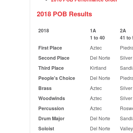
2018 POB Results
2018
1A
2A
1 to 40
41 to
First Place
Aztec
Piedra
Second Place
Del Norte
Silver
Third Place
Kirtland
Sandi
People's Choice
Del Norte
Piedra
Brass
Aztec
Silver
Woodwinds
Aztec
Silver
Percussion
Aztec
Roswe
Drum Major
Del Norte
Sandi
Soloist
Del Norte
Valle