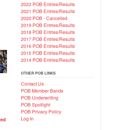
2022 POB Entries/Results
2021 POB Entries/Results
2020 POB - Cancelled
2019 POB Entries/Results
2018 POB Entries/Results
2017 POB Entries/Results
2016 POB Entries/Results
2015 POB Entries/Results
2014 POB Entries/Results
OTHER POB LINKS
Contact Us
POB Member Bands
POB Underwriting
POB Spotlight
POB Privacy Policy
Log In
Bed