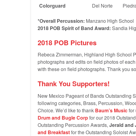
Colorguard
Del Norte
Piedra
*Overall Percussion:
Manzano High School
2018 POB Spirit of Band Award:
Sandia Hig
2018 POB Pictures
Rebeca Zimmerman, Highland High School Ph
photographs and edits on field photos of each
with these on field photographs. Thank you 
Thank You Supporters!
New Mexico Pageant of Bands Outstanding Sec
following categories, Brass, Percussion, Woo
Choice. We’d like to thank
Baum’s Music
for
Drum and Bugle Corp
for our 2018 Outstan
Outstanding Percussion Awards,
Jerald and 
and Breakfast
for the Outstanding Soloist A