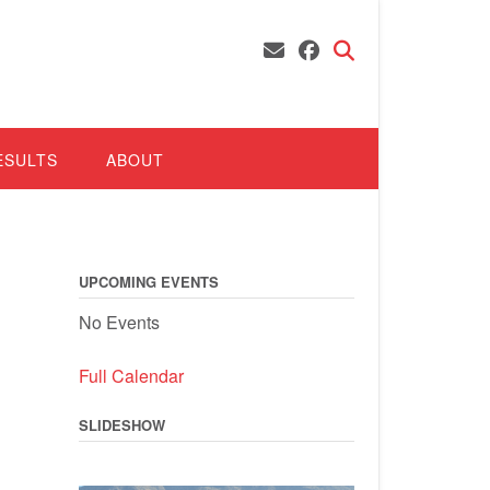
ESULTS
ABOUT
UPCOMING EVENTS
No Events
Full Calendar
SLIDESHOW