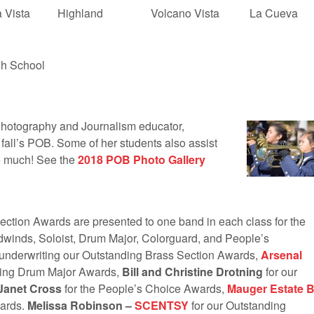
 Vista
Highland
Volcano Vista
La Cueva
h School
otography and Journalism educator,
 fall’s POB. Some of her students also assist
so much! See the
2018 POB Photo Gallery
tion Awards are presented to one band in each class for the
dwinds, Soloist, Drum Major, Colorguard, and People’s
 underwriting our Outstanding Brass Section Awards,
Arsenal
ding Drum Major Awards,
Bill and Christine Drotning
for our
Janet Cross
for the People’s Choice Awards,
Mauger Estate 
wards.
Melissa Robinson –
SCENTSY
for our Outstanding