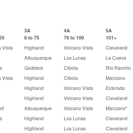
3A
4A
5A
 55
6 to 75
76 to 100
101+
 Vista
Highland
Volcano Vista
Cleveland
Albuquerque
Los Lunas
La Cueva
a
Goddard
Cibola
Rio Rancho
 Vista
Highland
Cibola
Manzano
Highland
Volcano Vista
Eldorado
Highland
Volcano Vista
Cleveland
ll
Albuquerque
Volcano Vista
Manzano*
a
Highland
Los Lunas
Cleveland
y
Highland
Los Lunas
Cleveland