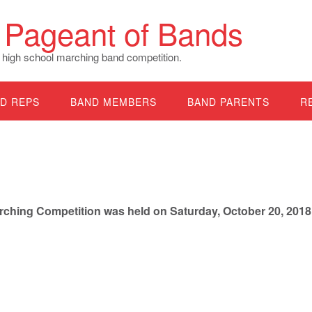
Pageant of Bands
 high school marching band competition.
D REPS
BAND MEMBERS
BAND PARENTS
R
hing Competition was held on Saturday, October 20, 2018