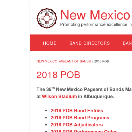
Skip
New Mexico 
to
content
Promoting performance excellence in
HOME
BAND DIRECTORS
BAN
NEW MEXICO PAGEANT OF BANDS
>
2018 POB
2018 POB
th
The 39
New Mexico Pageant of Bands Marc
at
Wilson Stadium
in Albuquerque.
2018 POB Band Entries
2018 POB Band Programs
2018 POB Adjudicators
2018 POB Performance Order