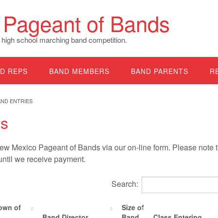
Pageant of Bands
 high school marching band competition.
D REPS
BAND MEMBERS
BAND PARENTS
R
AND ENTRIES
es
w Mexico Pageant of Bands via our on-line form. Please note t
 until we receive payment.
Search:
own of
Size of
Band Director
Band
Class Entering