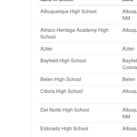
Albuquerque High School
Albuqu
NM
Atrisco Heritage Academy High
Albuq
School
Aztec
Aztec
Bayfield High School
Bayfie
Color
Belen High School
Belen
Cibola High School
Albuq
Del Norte High School
Albuqu
NM
Eldorado High School
Albuq