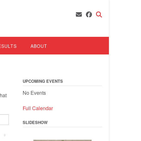
ESULTS
ABOUT
UPCOMING EVENTS
No Events
hat
Full Calendar
SLIDESHOW