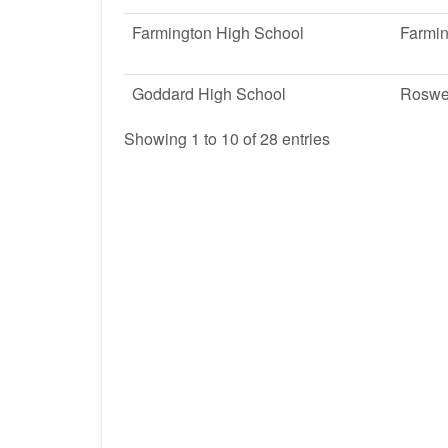
Farmington High School
Farmi
Goddard High School
Roswe
Showing 1 to 10 of 28 entries