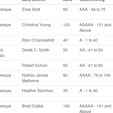
erque,
Elsie Stott
60
AAA - 56 to 75
uerque
Christina Young
120
AAAAA - 101 and
Above
Rian Chiaravalloti
40
A - 1 to 40
ld,
Derek C. Smith
55
AA - 41 to 55
ado
Robert Schulz
55
AA - 41 to 55
uerque
Nathan James
80
AAAA - 76 to 100
Matherne
erque,
Heather Sanchez
35
A - 1 to 40
uerque
Brad Dubbs
160
AAAAA - 101 and
Above