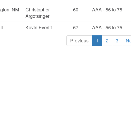
ngton, NM
Christopher
60
AAA - 56 to 75
Argotsinger
ll
Kevin Everitt
67
AAA - 56 to 75
Previous
1
2
3
Ne