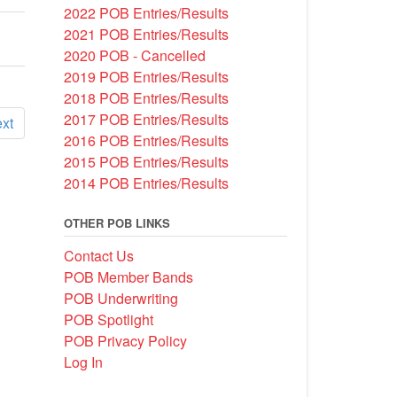
2022 POB Entries/Results
2021 POB Entries/Results
2020 POB - Cancelled
2019 POB Entries/Results
2018 POB Entries/Results
2017 POB Entries/Results
xt
2016 POB Entries/Results
2015 POB Entries/Results
2014 POB Entries/Results
OTHER POB LINKS
Contact Us
POB Member Bands
POB Underwriting
POB Spotlight
POB Privacy Policy
Log In