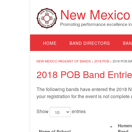
Skip
New Mexico 
to
content
Promoting performance excellence in
HOME
BAND DIRECTORS
BAN
NEW MEXICO PAGEANT OF BANDS
>
2018 POB
>
2018 POB B
2018 POB Band Entri
The following bands have entered the 2018 Ne
your registration for the event is not complete
Show
entries
Homet
Name of School
Band