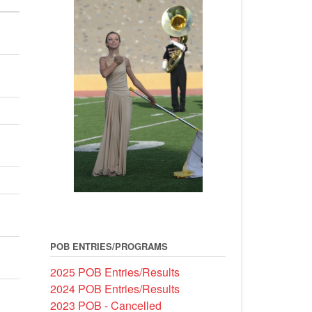
POB ENTRIES/PROGRAMS
2025 POB Entries/Results
2024 POB Entries/Results
2023 POB - Cancelled