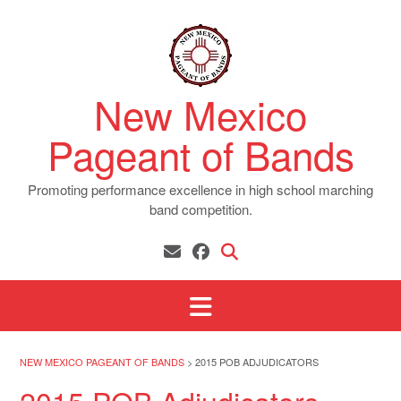
Skip
to
content
New Mexico
Pageant of Bands
Promoting performance excellence in high school marching
band competition.
NEW MEXICO PAGEANT OF BANDS
>
2015 POB ADJUDICATORS