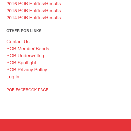
2016 POB Entries/Results
2015 POB Entries/Results
2014 POB Entries/Results
OTHER POB LINKS
Contact Us
POB Member Bands
POB Underwriting
POB Spotlight
POB Privacy Policy
Log In
POB FACEBOOK PAGE