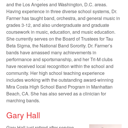
and the Los Angeles and Washington, D.C. areas.
Having experience in three diverse school systems, Dr.
Farmer has taught band, orchestra, and general music in
grades 3-12, and also undergraduate and graduate
coursework in music, education, and music education.
She currently serves on the Board of Trustees for Tau
Beta Sigma, the National Band Sorority. Dr. Farmer’s
bands have amassed many achievements in
performance and sportsmanship, and her Tri-M clubs
have received local recognition within the school and
community. Her high school teaching experience
includes working with the outstanding award-winning
Mira Costa High School Band Program in Manhattan
Beach, CA. She has also served as a clinician for
marching bands.
Gary Hall
Gary Hall just retired after serving