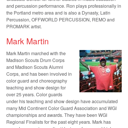
and percussion performance. Ron plays professionally in
the Portland metro area and is also a Dynasty, Latin
Percussion, OFFWORLD PERCUSSION, REMO and
PROMARK artist.
Mark Martin
Mark Martin marched with the
Madison Scouts Drum Corps
and Madison Scouts Alumni
Corps, and has been involved in
color guard and choreography
teaching and show design for
over 25 years. Color guards
under his teaching and show design have accumulated
many Mid Continent Color Guard Association and WGI
championships and awards. They have been WGI
Regional Finalists for the past eight years. Mark has