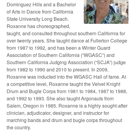
Dominguez Hills and a Bachelor
of Arts in Dance from California
State University Long Beach.
Roxanne has choreographed,
taught, and consulted throughout southern California for
over twenty years. She taught dance at Fullerton College
from 1987 to 1992, and has been a Winter Guard
Association of Southern California (“WGASC”) and
Southern California Judging Association (“SCJA”) judge
from 1982 to 1990 and 2010 to present. In 2009,
Roxanne was inducted into the WGASC Hall of fame. At
a competitive level, Roxanne taught the Velvet Knight
Drum and Bugle Corps from 1981 to 1984, 1987 to 1988,
and 1992 to 1993. She also taught Argonauts from
Salem, Oregon in 1985. Roxanne is a highly sought-after
clinician, adjudicator, designer, and instructor for
marching bands and drum and bugle corps throughout
the country.