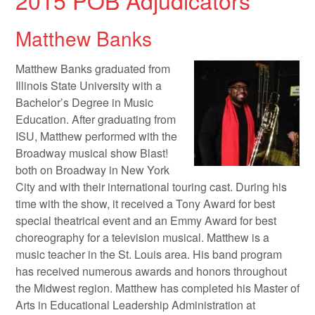
2015 POB Adjudicators
Matthew Banks
Matthew Banks graduated from
Illinois State University with a
Bachelor’s Degree in Music
Education. After graduating from
ISU, Matthew performed with the
Broadway musical show Blast!
both on Broadway in New York
City and with their international touring cast. During his
time with the show, it received a Tony Award for best
special theatrical event and an Emmy Award for best
choreography for a television musical. Matthew is a
music teacher in the St. Louis area. His band program
has received numerous awards and honors throughout
the Midwest region. Matthew has completed his Master of
Arts in Educational Leadership Administration at