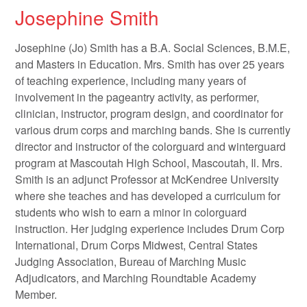
Josephine Smith
Josephine (Jo) Smith has a B.A. Social Sciences, B.M.E,
and Masters in Education. Mrs. Smith has over 25 years
of teaching experience, including many years of
involvement in the pageantry activity, as performer,
clinician, instructor, program design, and coordinator for
various drum corps and marching bands. She is currently
director and instructor of the colorguard and winterguard
program at Mascoutah High School, Mascoutah, Il. Mrs.
Smith is an adjunct Professor at McKendree University
where she teaches and has developed a curriculum for
students who wish to earn a minor in colorguard
instruction. Her judging experience includes Drum Corp
International, Drum Corps Midwest, Central States
Judging Association, Bureau of Marching Music
Adjudicators, and Marching Roundtable Academy
Member.