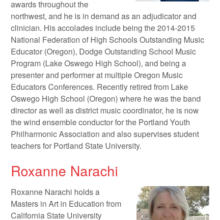
awards throughout the
northwest, and he is in demand as an adjudicator and
clinician. His accolades include being the 2014-2015
National Federation of High Schools Outstanding Music
Educator (Oregon), Dodge Outstanding School Music
Program (Lake Oswego High School), and being a
presenter and performer at multiple Oregon Music
Educators Conferences. Recently retired from Lake
Oswego High School (Oregon) where he was the band
director as well as district music coordinator, he is now
the wind ensemble conductor for the Portland Youth
Philharmonic Association and also supervises student
teachers for Portland State University.
Roxanne Narachi
Roxanne Narachi holds a
Masters in Art in Education from
California State University