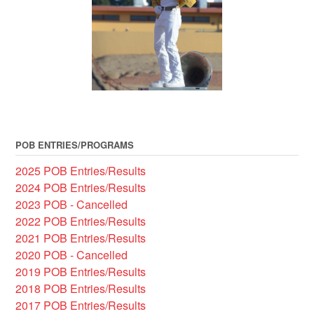
POB ENTRIES/PROGRAMS
2025 POB Entries/Results
2024 POB Entries/Results
2023 POB - Cancelled
2022 POB Entries/Results
2021 POB Entries/Results
2020 POB - Cancelled
2019 POB Entries/Results
2018 POB Entries/Results
2017 POB Entries/Results