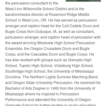
the percussion consultant to the
West Linn-Wilsonville School District and is the
band/orchestra director at Rosemont Ridge Middle
School in West Linn, OR. He has served as percussion
arranger and caption head for the Colt Cadets Drum and
Bugle Corps from Dubuque, IA, as well as consultant,
percussion arranger, and caption head of percussion with
the award-winning Westview High School Percussion
Ensemble, the Oregon Crusaders Drum and Bugle
Corps, and the Cascades Drum and Bugle Corps. He
has also worked with groups such as Grenada High
School, Tupelo High School, Vicksburg High School,
Southridge High School, the University of Mississippi
Drumline, The Northern Lights Summer Marching Band,
and Oregon State University Percussion. He received his
Bachelor of Arts Degree in 1995 from the University of
Mississippi where he majored in Percussion
Performance and attended the University of Oregon
Graduate School for further studies in music education