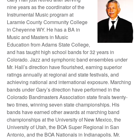
nine years as the coordinator of the
Instrumental Music program at
Laramie County Community College
in Cheyenne WY. He has a BA in
Music and Masters in Music
Education from Adams State College,
and has taught high school bands for 32 years in
Colorado. Jazz and symphonic band ensembles under
Mr. Hall’s direction have flourished, earning superior
ratings annually at regional and state festivals, and
achieving national and international exposure. Marching
bands under Gary’s direction have performed in the
Colorado Bandmasters Association state finals twenty-
two times, winning seven state championships. His
bands have earned other awards at marching band
championships at the University of New Mexico, the
University of Utah, the BOA Super Regional in San
Antonio, and the BOA Nationals in Indianapolis. Mr.