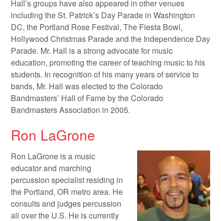
Hall’s groups have also appeared in other venues
including the St. Patrick’s Day Parade in Washington
DC, the Portland Rose Festival, The Fiesta Bowl,
Hollywood Christmas Parade and the Independence Day
Parade. Mr. Hall is a strong advocate for music
education, promoting the career of teaching music to his
students. In recognition of his many years of service to
bands, Mr. Hall was elected to the Colorado
Bandmasters’ Hall of Fame by the Colorado
Bandmasters Association in 2005.
Ron LaGrone
Ron LaGrone is a music
educator and marching
percussion specialist residing in
the Portland, OR metro area. He
consults and judges percussion
all over the U.S. He is currently