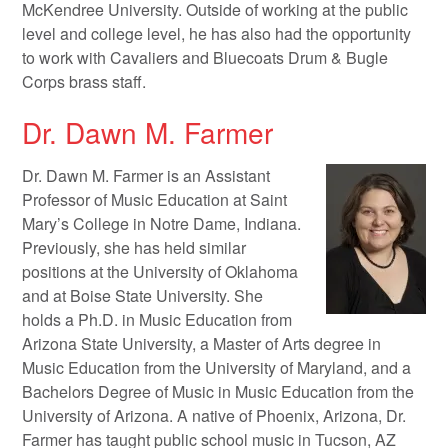
McKendree University. Outside of working at the public
level and college level, he has also had the opportunity
to work with Cavaliers and Bluecoats Drum & Bugle
Corps brass staff.
Dr. Dawn M. Farmer
Dr. Dawn M. Farmer is an Assistant
Professor of Music Education at Saint
Mary’s College in Notre Dame, Indiana.
Previously, she has held similar
positions at the University of Oklahoma
and at Boise State University. She
holds a Ph.D. in Music Education from
Arizona State University, a Master of Arts degree in
Music Education from the University of Maryland, and a
Bachelors Degree of Music in Music Education from the
University of Arizona. A native of Phoenix, Arizona, Dr.
Farmer has taught public school music in Tucson, AZ