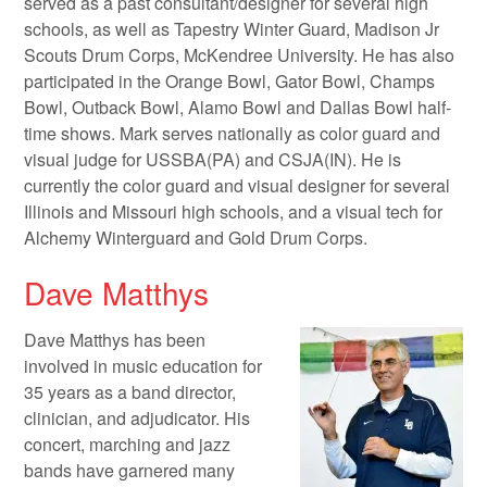
served as a past consultant/designer for several high
schools, as well as Tapestry Winter Guard, Madison Jr
Scouts Drum Corps, McKendree University. He has also
participated in the Orange Bowl, Gator Bowl, Champs
Bowl, Outback Bowl, Alamo Bowl and Dallas Bowl half-
time shows. Mark serves nationally as color guard and
visual judge for USSBA(PA) and CSJA(IN). He is
currently the color guard and visual designer for several
Illinois and Missouri high schools, and a visual tech for
Alchemy Winterguard and Gold Drum Corps.
Dave Matthys
Dave Matthys has been
involved in music education for
35 years as a band director,
clinician, and adjudicator. His
concert, marching and jazz
bands have garnered many