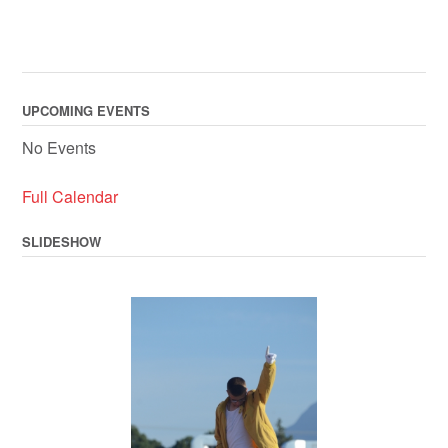
UPCOMING EVENTS
No Events
Full Calendar
SLIDESHOW