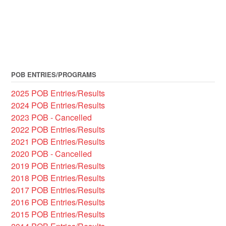
POB ENTRIES/PROGRAMS
2025 POB Entries/Results
2024 POB Entries/Results
2023 POB - Cancelled
2022 POB Entries/Results
2021 POB Entries/Results
2020 POB - Cancelled
2019 POB Entries/Results
2018 POB Entries/Results
2017 POB Entries/Results
2016 POB Entries/Results
2015 POB Entries/Results