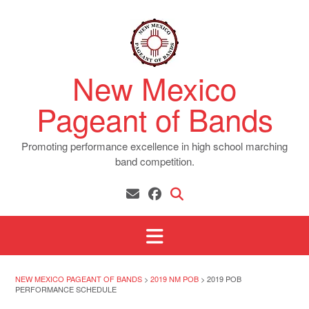
Skip
to
content
New Mexico
Pageant of Bands
Promoting performance excellence in high school marching
band competition.
NEW MEXICO PAGEANT OF BANDS
>
2019 NM POB
>
2019 POB
PERFORMANCE SCHEDULE