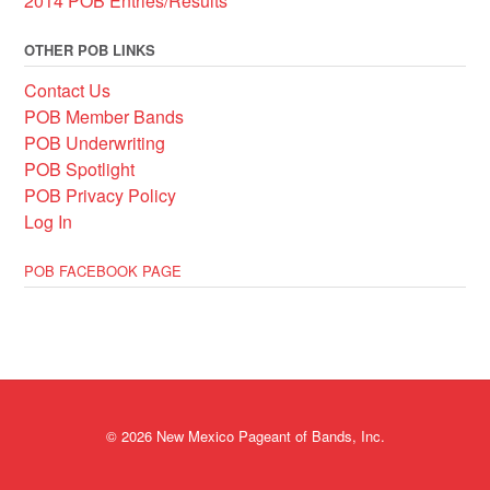
2014 POB Entries/Results
OTHER POB LINKS
Contact Us
POB Member Bands
POB Underwriting
POB Spotlight
POB Privacy Policy
Log In
POB FACEBOOK PAGE
© 2026 New Mexico Pageant of Bands, Inc.