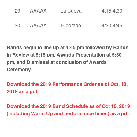
29
AAAAA
La Cueva
4:15-4:30
30
AAAAA
Eldorado
4:30-4:45
Bands begin to line up at 4:45 pm followed by Bands
in Review at 5:15 pm, Awards Presentation at 5:30
pm, and Dismissal at conclusion of Awards
Ceremony.
Download the 2019 Performance Order as of Oct. 18,
2019 as a pdf.
Download the 2019
Band Schedule as of Oct 18, 2019
(including Warm-Up and performance times) as a pdf.