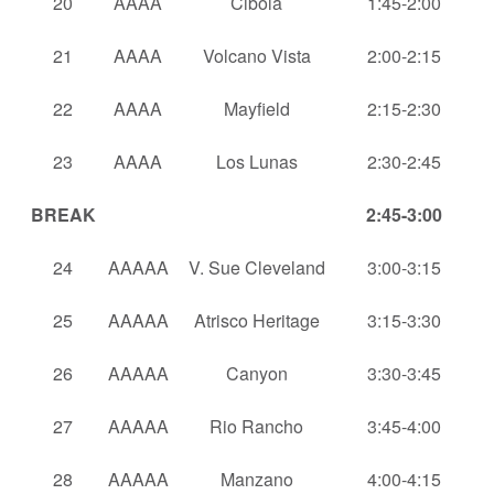
20
AAAA
Cibola
1:45-2:00
21
AAAA
Volcano Vista
2:00-2:15
22
AAAA
Mayfield
2:15-2:30
23
AAAA
Los Lunas
2:30-2:45
BREAK
2:45-3:00
24
AAAAA
V. Sue Cleveland
3:00-3:15
25
AAAAA
Atrisco Heritage
3:15-3:30
26
AAAAA
Canyon
3:30-3:45
27
AAAAA
Rio Rancho
3:45-4:00
28
AAAAA
Manzano
4:00-4:15