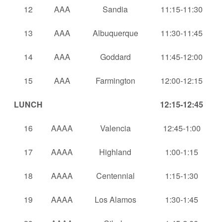
12
AAA
Sandia
11:15-11:30
13
AAA
Albuquerque
11:30-11:45
14
AAA
Goddard
11:45-12:00
15
AAA
Farmington
12:00-12:15
LUNCH
12:15-12:45
16
AAAA
Valencia
12:45-1:00
17
AAAA
Highland
1:00-1:15
18
AAAA
Centennial
1:15-1:30
19
AAAA
Los Alamos
1:30-1:45