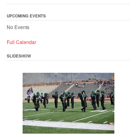
UPCOMING EVENTS
No Events
Full Calendar
SLIDESHOW