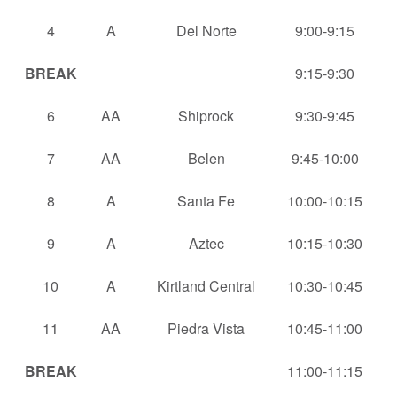
4
A
Del Norte
9:00-9:15
BREAK
9:15-9:30
6
AA
Shiprock
9:30-9:45
7
AA
Belen
9:45-10:00
8
A
Santa Fe
10:00-10:15
9
A
Aztec
10:15-10:30
10
A
Kirtland Central
10:30-10:45
11
AA
Piedra Vista
10:45-11:00
BREAK
11:00-11:15