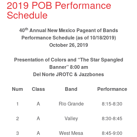
2019 POB Performance
Schedule
th
40
Annual New Mexico Pageant of Bands
Performance Schedule (as of 10/18/2019)
October 26, 2019
Presentation of Colors and “The Star Spangled
Banner” 8:00 am
Del Norte JROTC & Jazzbones
Num
Class
Band
Performance
1
A
Rio Grande
8:15-8:30
2
A
Valley
8:30-8:45
3
A
West Mesa
8:45-9:00