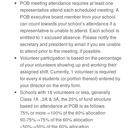
POB meeting attendance requires at least one
representative attend each scheduled meeting. A
POB executive board member from your school
can count towards your school’s attendance if a
representative is unable to attend. Each school is
entitled to 1 excused absence. Please notify the
secretary and president by email if you are unable
to attend prior to the meeting, if possible.
Volunteer participation is based on the percentage
of your volunteers showing up and working their
assigned shift. Currently, 1 volunteer is required
for every 4 students (or portion thereof) entered by
your director on the entry form.
Schools with 18 volunteers or less, generally
Class 1A , 2A & 3A, the 25% of fund structure
based on attendance at POB is as follows:
75% or more→100% of the 60% allocation
50-75%→75% of the 60% allocation
<50%→50% of the 60% allocation