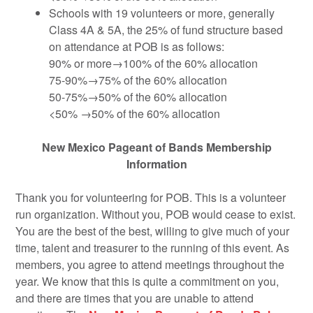
Schools with 19 volunteers or more, generally
Class 4A & 5A, the 25% of fund structure based
on attendance at POB is as follows:
90% or more→100% of the 60% allocation
75-90%→75% of the 60% allocation
50-75%→50% of the 60% allocation
<50% →50% of the 60% allocation
New Mexico Pageant of Bands Membership
Information
Thank you for volunteering for POB. This is a volunteer
run organization. Without you, POB would cease to exist.
You are the best of the best, willing to give much of your
time, talent and treasurer to the running of this event. As
members, you agree to attend meetings throughout the
year. We know that this is quite a commitment on you,
and there are times that you are unable to attend