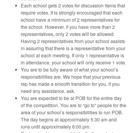
Each school gets 2 votes for discussion items that
require votes. It is strongly encouraged that each
school have a minimum of 2 representatives for
the school. However, if you have more than 2
representatives, only 2 votes will be allowed.
Having 2 representatives from your school assists
in assuring that there is a representative from your
school at each meeting. If only 1 representative is
in attendance, your school will only receive 1 vote.
You are to be fully aware of what your school’s
responsibilities are. We hope that your previous
rep has made a smooth transition for you, if you
need any assistance, ask.
You are expected to be at POB for the entire day
of the competition. You are to “go to” people for the
area of your school’s responsibilities to run POB.
The day begins at approximately 5:30 am and
runs until approximately 6:00 pm.