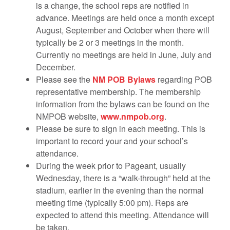
is a change, the school reps are notified in
advance. Meetings are held once a month except
August, September and October when there will
typically be 2 or 3 meetings in the month.
Currently no meetings are held in June, July and
December.
Please see the
NM POB Bylaws
regarding POB
representative membership. The membership
information from the bylaws can be found on the
NMPOB website,
www.nmpob.org
.
Please be sure to sign in each meeting. This is
important to record your and your school’s
attendance.
During the week prior to Pageant, usually
Wednesday, there is a “walk-through” held at the
stadium, earlier in the evening than the normal
meeting time (typically 5:00 pm). Reps are
expected to attend this meeting. Attendance will
be taken.