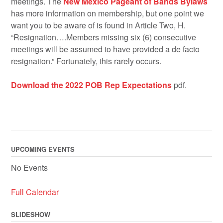
meetings. The
New Mexico Pageant of Bands Bylaws
has more information on membership, but one point we
want you to be aware of is found in Article Two, H.
“Resignation….Members missing six (6) consecutive
meetings will be assumed to have provided a de facto
resignation.” Fortunately, this rarely occurs.
Download the 2022 POB Rep Expectations
pdf.
UPCOMING EVENTS
No Events
Full Calendar
SLIDESHOW