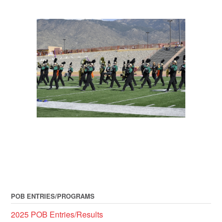
POB ENTRIES/PROGRAMS
2025 POB Entries/Results