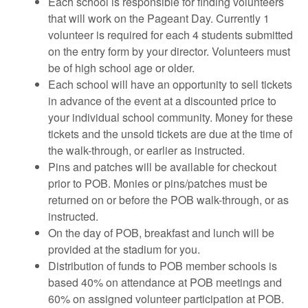
Each school is responsible for finding volunteers
that will work on the Pageant Day. Currently 1
volunteer is required for each 4 students submitted
on the entry form by your director. Volunteers must
be of high school age or older.
Each school will have an opportunity to sell tickets
in advance of the event at a discounted price to
your individual school community. Money for these
tickets and the unsold tickets are due at the time of
the walk-through, or earlier as instructed.
Pins and patches will be available for checkout
prior to POB. Monies or pins/patches must be
returned on or before the POB walk-through, or as
instructed.
On the day of POB, breakfast and lunch will be
provided at the stadium for you.
Distribution of funds to POB member schools is
based 40% on attendance at POB meetings and
60% on assigned volunteer participation at POB.