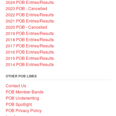
2024 POB Entries/Results
2023 POB - Cancelled
2022 POB Entries/Results
2021 POB Entries/Results
2020 POB - Cancelled
2019 POB Entries/Results
2018 POB Entries/Results
2017 POB Entries/Results
2016 POB Entries/Results
2015 POB Entries/Results
2014 POB Entries/Results
OTHER POB LINKS
Contact Us
POB Member Bands
POB Underwriting
POB Spotlight
POB Privacy Policy