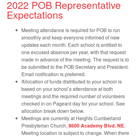
2022 POB Representative
Expectations
Meeting attendance is required for POB to run
smoothly and keep everyone informed of new
updates each month. Each school is entitled to
one excused absence per year, with that request
made in advance of the meeting. The request is to
be submitted to the POB Secretary and President.
Email notification is preferred.
Allocation of funds distributed to your school is
based on your school’s attendance at both
meetings and the required number of volunteers
checked in on Pageant day for your school. See
allocation break down below.
Meetings are currently at Heights Cumberland
Presbyterian Church,
8600 Academy Blvd. NE
.
Meeting location is subject to change. When there