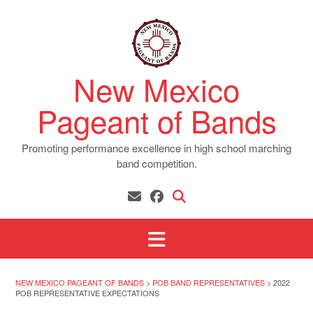
Skip
to
content
New Mexico
Pageant of Bands
Promoting performance excellence in high school marching
band competition.
NEW MEXICO PAGEANT OF BANDS
>
POB BAND REPRESENTATIVES
>
2022
POB REPRESENTATIVE EXPECTATIONS