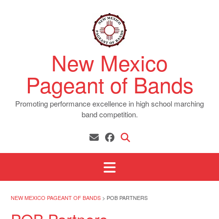
Skip
to
content
New Mexico
Pageant of Bands
Promoting performance excellence in high school marching
band competition.
NEW MEXICO PAGEANT OF BANDS
>
POB PARTNERS