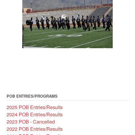
POB ENTRIES/PROGRAMS
2025 POB Entries/Results
2024 POB Entries/Results
2023 POB - Cancelled
2022 POB Entries/Results