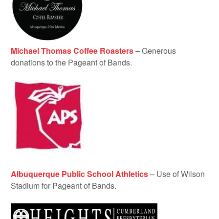
Michael Thomas Coffee Roasters
– Generous
donations to the Pageant of Bands.
Albuquerque Public School Athletics
– Use of Wilson
Stadium for Pageant of Bands.