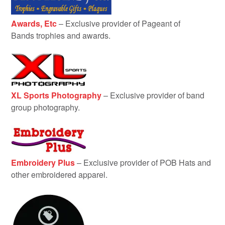
Awards, Etc
– Exclusive provider of Pageant of
Bands trophies and awards.
XL Sports Photography
– Exclusive provider of band
group photography.
Embroidery Plus
– Exclusive provider of POB Hats and
other embroidered apparel.