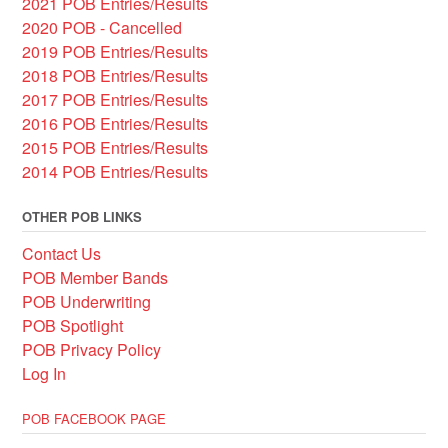
2021 POB Entries/Results
2020 POB - Cancelled
2019 POB Entries/Results
2018 POB Entries/Results
2017 POB Entries/Results
2016 POB Entries/Results
2015 POB Entries/Results
2014 POB Entries/Results
OTHER POB LINKS
Contact Us
POB Member Bands
POB Underwriting
POB Spotlight
POB Privacy Policy
Log In
POB FACEBOOK PAGE