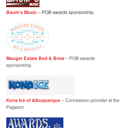
Baum’s Music
–
POB awards sponsorship.
Mauger Estate Bed & Brew
– POB awards
sponsorship.
Kona Ice of Albuquerque
– Concession provider at the
Pageant.