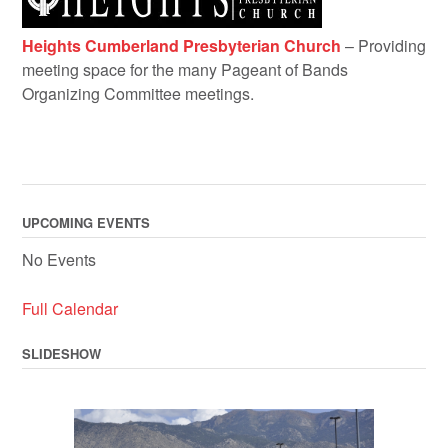
Heights Cumberland Presbyterian Church
– Providing
meeting space for the many Pageant of Bands
Organizing Committee meetings.
UPCOMING EVENTS
No Events
Full Calendar
SLIDESHOW