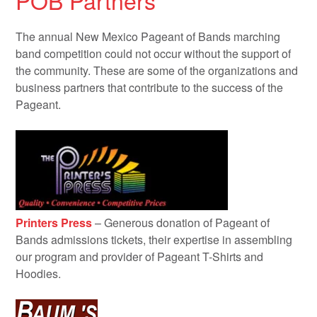
POB Partners
The annual New Mexico Pageant of Bands marching
band competition could not occur without the support of
the community. These are some of the organizations and
business partners that contribute to the success of the
Pageant.
Printers Press
– Generous donation of Pageant of
Bands admissions tickets, their expertise in assembling
our program and provider of Pageant T-Shirts and
Hoodies.