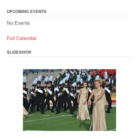
navigation
UPCOMING EVENTS
No Events
Full Calendar
SLIDESHOW