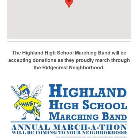
The Highland High School Marching Band will be
accepting donations as they proudly march through
the Ridgecrest Neighborhood.