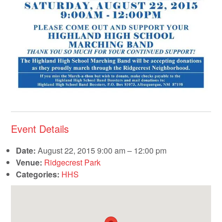
Event Details
Date:
August 22, 2015 9:00 am
–
12:00 pm
Venue:
Ridgecrest Park
Categories:
HHS