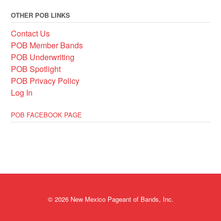
OTHER POB LINKS
Contact Us
POB Member Bands
POB Underwriting
POB Spotlight
POB Privacy Policy
Log In
POB FACEBOOK PAGE
© 2026 New Mexico Pageant of Bands, Inc.