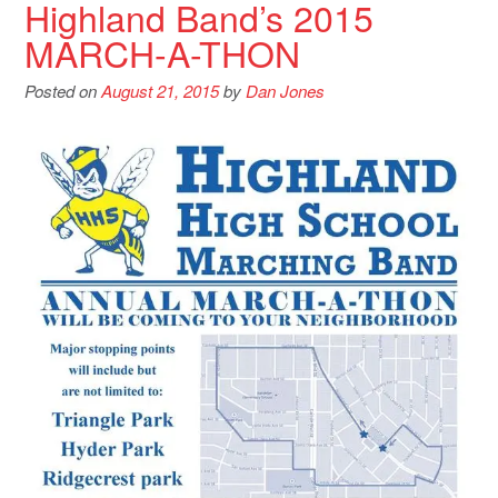
Highland Band’s 2015
MARCH-A-THON
Posted on
August 21, 2015
by
Dan Jones