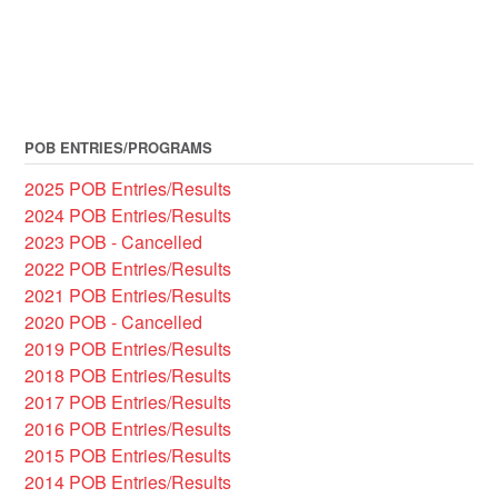
POB ENTRIES/PROGRAMS
2025 POB Entries/Results
2024 POB Entries/Results
2023 POB - Cancelled
2022 POB Entries/Results
2021 POB Entries/Results
2020 POB - Cancelled
2019 POB Entries/Results
2018 POB Entries/Results
2017 POB Entries/Results
2016 POB Entries/Results
2015 POB Entries/Results
2014 POB Entries/Results