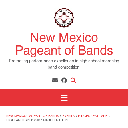
Skip
to
content
New Mexico
Pageant of Bands
Promoting performance excellence in high school marching
band competition.
NEW MEXICO PAGEANT OF BANDS
>
EVENTS
>
RIDGECREST PARK
>
HIGHLAND BAND’S 2015 MARCH-A-THON